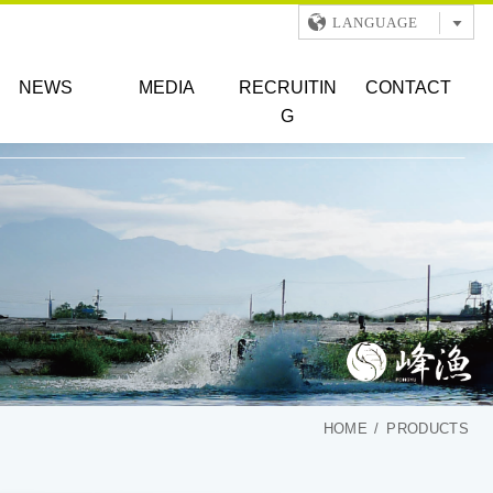
LANGUAGE
NEWS
MEDIA
RECRUITIN
CONTACT
G
HOME
PRODUCTS