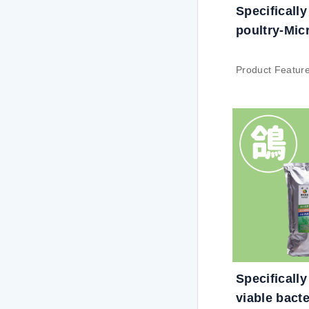
Specifically
poultry-Mic
nutrient
Product Featur
High bacterial c
probiotic uses 
biotechnology t
bacterial count 
Stability: Under
symbiosis, viab
the ability to se
which can prolon
and have consi
resistance to s
processing pro
Specifically
granulation and
viable bacte
harsh condition